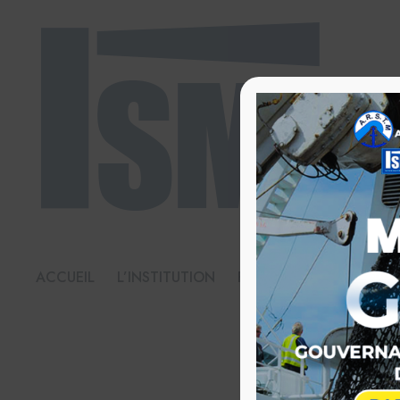
ACCUEIL
L’INSTITUTION
FORMATIONS
BIBL