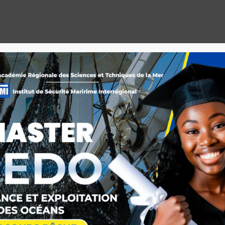
IOTHEQUE
ACTUALITE
MEDIATHEQUE
ARCHIVES