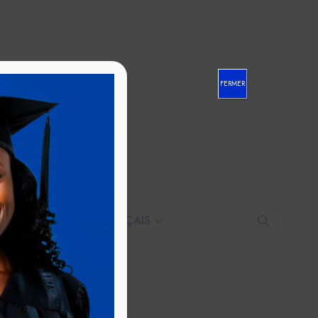
FERMER
CONTACT
FRANÇAIS