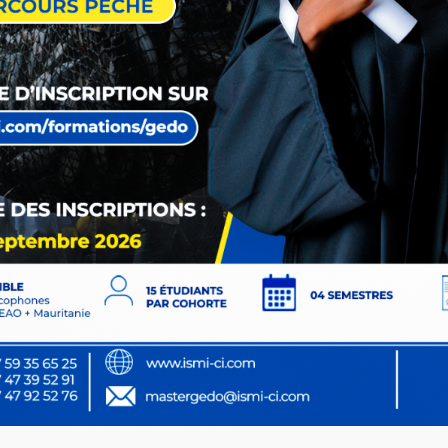
Copyright
2026
Edura.
All Rights Reserved by
Themeholy